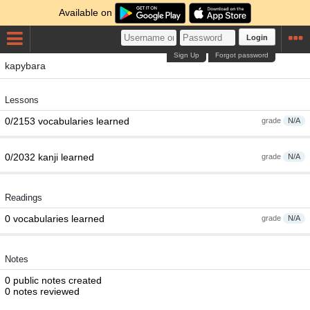
Available on
Login
Sign Up
Forgot password
kapybara
Lessons
0/2153 vocabularies learned
grade
N/A
0/2032 kanji learned
grade
N/A
Readings
0 vocabularies learned
grade
N/A
Notes
0 public notes created
0 notes reviewed