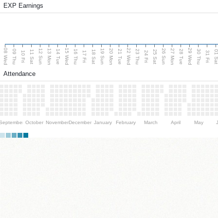
EXP Earnings
08 Wed
15 Wed
22 Wed
29 Wed
13 Mon
20 Mon
27 Mon
12 Sun
19 Sun
26 Sun
09 Thu
14 Tue
16 Thu
21 Tue
23 Thu
28 Tue
30 Thu
11 Sat
18 Sat
25 Sat
01 S
10 Fri
17 Fri
24 Fri
31 Fri
Attendance
September
October
November
December
January
February
March
April
May