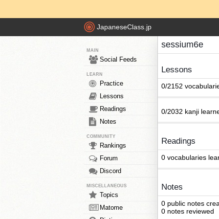
JapaneseClass.jp
sessium6e
MAIN
Social Feeds
Lessons
LEARN
Practice
0/2152 vocabulari
Lessons
Readings
0/2032 kanji learn
Notes
COMMUNITY
Readings
Rankings
0 vocabularies lea
Forum
Discord
Notes
MISCELLANEOUS
Topics
0 public notes cre
Matome
0 notes reviewed