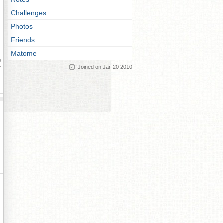
Challenges
Photos
Friends
Matome
ay
Joined on Jan 20 2010