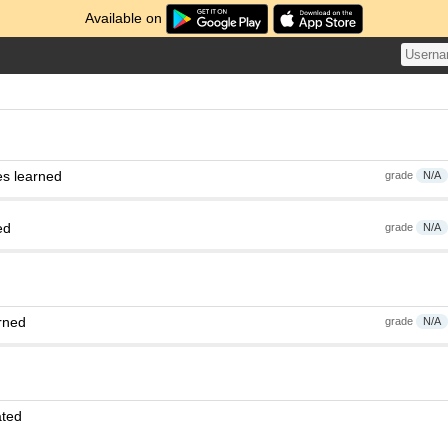
Available on
es learned
grade
N/A
ed
grade
N/A
rned
grade
N/A
ated