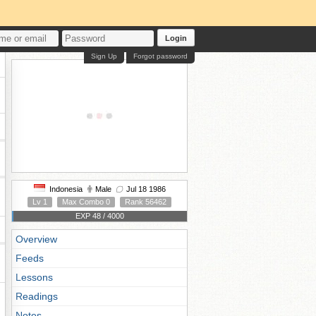
Login
Sign Up
Forgot password
Indonesia
Male
Jul 18 1986
Lv 1
Max Combo 0
Rank 56462
EXP 48 / 4000
Overview
Feeds
Lessons
Readings
Notes