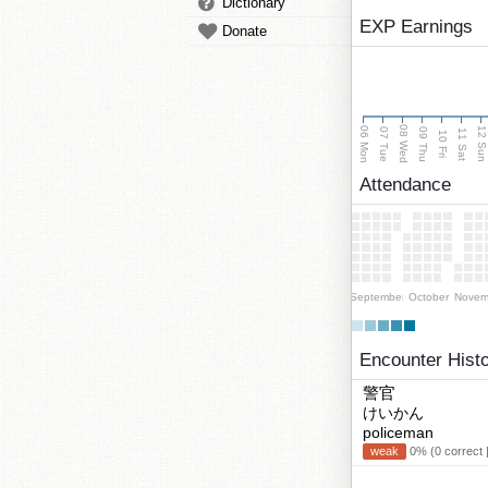
Dictionary
EXP Earnings
Donate
08 Wed
06 Mon
12 Su
07 Tue
09 Thu
11 Sat
10 Fri
Attendance
September
October
Novem
Encounter Hist
警官
けいかん
policeman
weak
0% (0 correct 