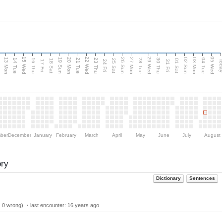
15 Wed
22 Wed
29 Wed
05 Wed
13 Mon
20 Mon
27 Mon
03 Mon
n
19 Sun
26 Sun
02 Sun
14 Tue
16 Thu
21 Tue
23 Thu
28 Tue
30 Thu
04 Tue
18 Sat
25 Sat
01 Sat
Tod
17 Fri
24 Fri
31 Fri
ber
December
January
February
March
April
May
June
July
August
ory
Dictionary
Sentences
| 0 wrong) ・last encounter:
16 years ago