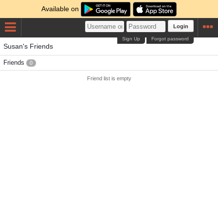
Available on
Login
Sign Up
Forgot password
Susan's Friends
Friends
0
Friend list is empty