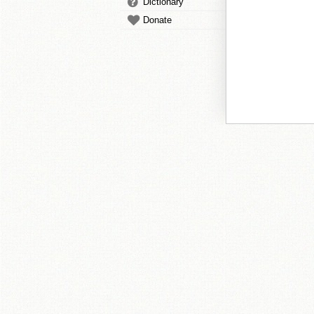
Dictionary
Donate