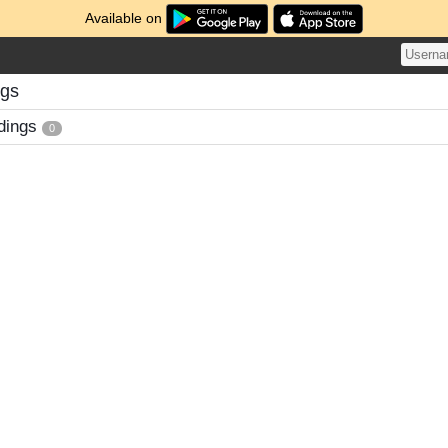
Available on
ngs
dings
0