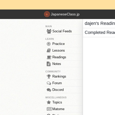
JapaneseClass.jp
dajen's Readi
MAIN
Social Feeds
Completed Rea
LEARN
Practice
Lessons
Readings
Notes
COMMUNITY
Rankings
Forum
Discord
MISCELLANEOUS
Topics
Matome