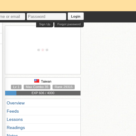
Login
Sign Up
Forgot password
Taiwan
Lv 1
Max Combo 35
Rank 29315
EXP 606 / 4000
Overview
Feeds
Lessons
Readings
Notes