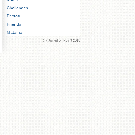
Challenges
Photos
Friends
Matome
Joined on Nov 9 2015