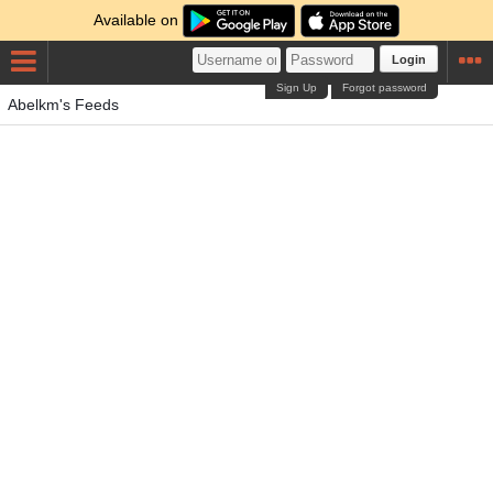
Available on
Login
Sign Up
Forgot password
Abelkm's Feeds