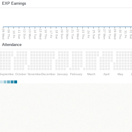
EXP Earnings
08 Wed
15 Wed
22 Wed
29 Wed
13 Mon
20 Mon
27 Mon
12 Sun
19 Sun
26 Sun
09 Thu
14 Tue
16 Thu
21 Tue
23 Thu
28 Tue
30 Thu
11 Sat
18 Sat
25 Sat
01 S
10 Fri
17 Fri
24 Fri
31 Fri
Attendance
September
October
November
December
January
February
March
April
May