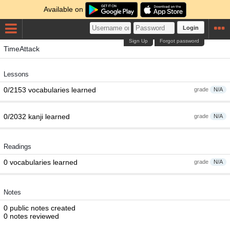
Available on
Login
Sign Up
Forgot password
TimeAttack
Lessons
0/2153 vocabularies learned
grade
N/A
0/2032 kanji learned
grade
N/A
Readings
0 vocabularies learned
grade
N/A
Notes
0 public notes created
0 notes reviewed