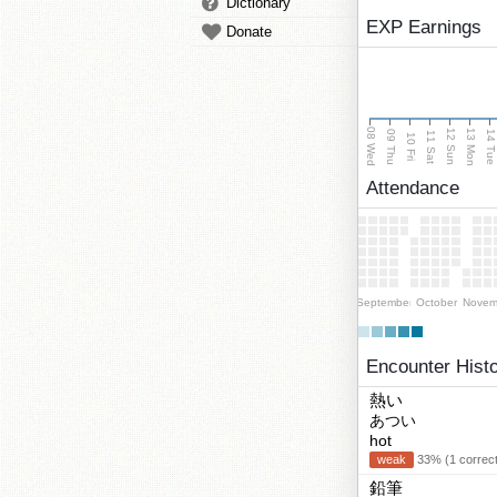
Dictionary
EXP Earnings
Donate
08 Wed
13 Mon
12 Sun
09 Thu
14 Tu
11 Sat
10 Fri
Attendance
September
October
Novem
Encounter Hist
熱い
あつい
hot
weak
33% (1 correct
鉛筆