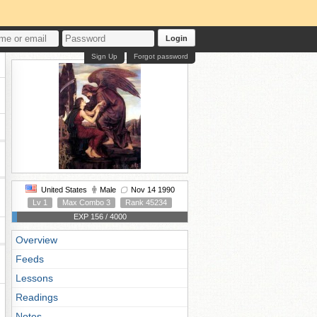
Login
Sign Up
Forgot password
United States
Male
Nov 14 1990
Lv 1
Max Combo 3
Rank 45234
EXP 156 / 4000
Overview
Feeds
Lessons
Readings
Notes