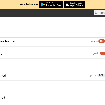
Available on
ies learned
grade
D+
ed
grade
F
rned
grade
N/A
ated