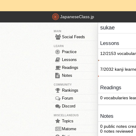
JapaneseClass.jp
sukae
MAIN
Social Feeds
Lessons
LEARN
Practice
12/2153 vocabular
Lessons
Readings
7/2032 kanji learn
Notes
COMMUNITY
Readings
Rankings
0 vocabularies lea
Forum
Discord
Notes
MISCELLANEOUS
Topics
0 public notes cre
Matome
0 notes reviewed