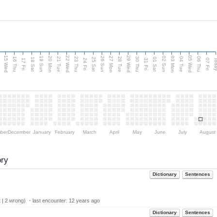
15 Wed
22 Wed
29 Wed
05 Wed
20 Mon
27 Mon
03 Mon
19 Sun
26 Sun
02 Sun
e
16 Thu
21 Tue
23 Thu
28 Tue
30 Thu
04 Tue
06 Thu
18 Sat
25 Sat
01 Sat
Tod
17 Fri
24 Fri
31 Fri
07 Fri
ber
December
January
February
March
April
May
June
July
August
ory
Dictionary
Sentences
 | 2 wrong) ・last encounter:
12 years ago
Dictionary
Sentences