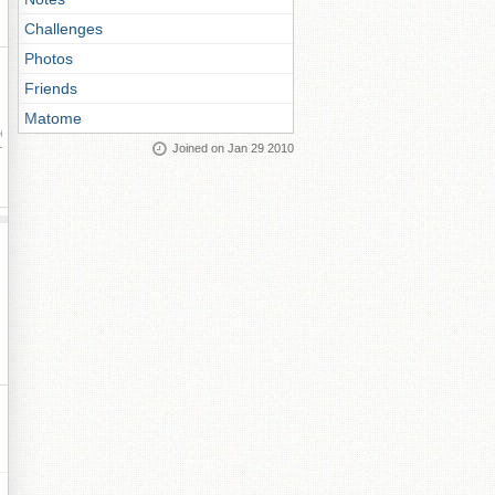
Challenges
Photos
Friends
Matome
ay
Joined on Jan 29 2010