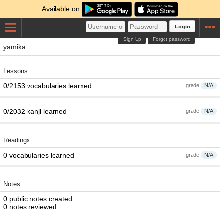
Available on
Login
Sign Up
Forgot password
yamika
Lessons
0/2153 vocabularies learned
grade
N/A
0/2032 kanji learned
grade
N/A
Readings
0 vocabularies learned
grade
N/A
Notes
0 public notes created
0 notes reviewed