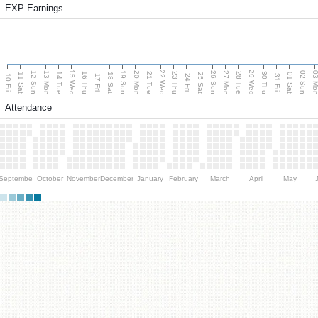
EXP Earnings
15 Wed
22 Wed
29 Wed
13 Mon
20 Mon
27 Mon
03 M
12 Sun
19 Sun
26 Sun
02 Sun
14 Tue
16 Thu
21 Tue
23 Thu
28 Tue
30 Thu
11 Sat
18 Sat
25 Sat
01 Sat
10 Fri
17 Fri
24 Fri
31 Fri
Attendance
September
October
November
December
January
February
March
April
May