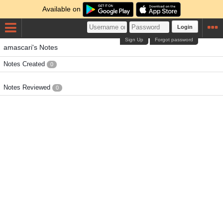
Available on
Login
Sign Up
Forgot password
amascari's Notes
Notes Created
0
Notes Reviewed
0