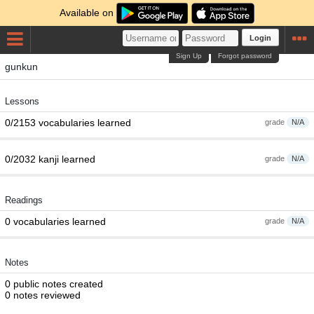
Available on
Login
Sign Up
Forgot password
gunkun
Lessons
0/2153 vocabularies learned
grade
N/A
0/2032 kanji learned
grade
N/A
Readings
0 vocabularies learned
grade
N/A
Notes
0 public notes created
0 notes reviewed