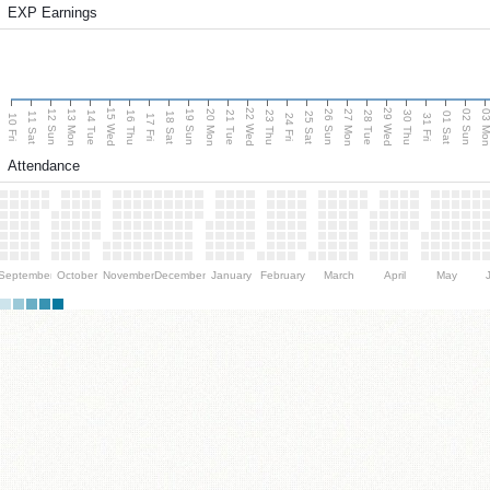
EXP Earnings
15 Wed
22 Wed
29 Wed
13 Mon
20 Mon
27 Mon
03 M
12 Sun
19 Sun
26 Sun
02 Sun
14 Tue
16 Thu
21 Tue
23 Thu
28 Tue
30 Thu
11 Sat
18 Sat
25 Sat
01 Sat
10 Fri
17 Fri
24 Fri
31 Fri
Attendance
September
October
November
December
January
February
March
April
May