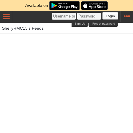
Available on
Login
Sign Up
Forgot password
ShellyRMC13's Feeds