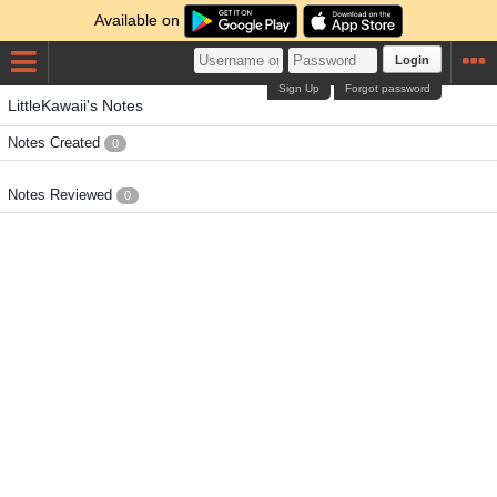
Available on
Login
Sign Up
Forgot password
LittleKawaii's Notes
Notes Created
0
Notes Reviewed
0