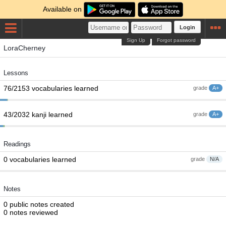
Available on
Login
Sign Up
Forgot password
LoraCherney
Lessons
76/2153 vocabularies learned
grade
A+
43/2032 kanji learned
grade
A+
Readings
0 vocabularies learned
grade
N/A
Notes
0 public notes created
0 notes reviewed