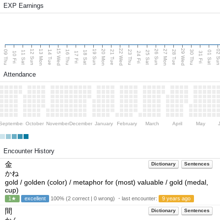
EXP Earnings
15 Wed
22 Wed
29 Wed
13 Mon
20 Mon
27 Mon
12 Sun
19 Sun
26 Sun
02 S
09 Thu
14 Tue
16 Thu
21 Tue
23 Thu
28 Tue
30 Thu
11 Sat
18 Sat
25 Sat
01 Sat
10 Fri
17 Fri
24 Fri
31 Fri
Attendance
September
October
November
December
January
February
March
April
May
Encounter History
金
Dictionary
Sentences
かね
gold / golden (color) / metaphor for (most) valuable / gold (medal,
cup)
1★
excellent
100% (2 correct | 0 wrong) ・last encounter:
9 years ago
間
Dictionary
Sentences
かん