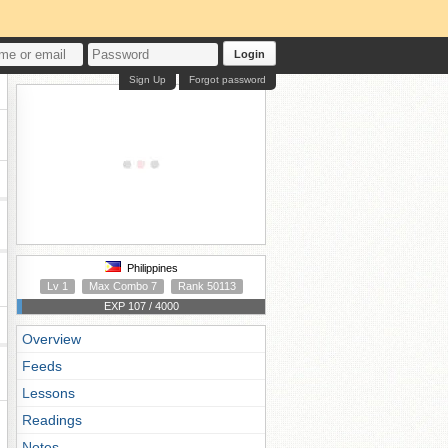
Login
Sign Up
Forgot password
Philippines
Lv 1
Max Combo 7
Rank 50113
EXP 107 / 4000
Overview
Feeds
Lessons
Readings
Notes