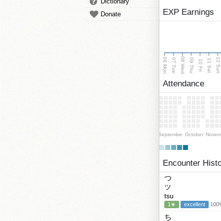
Dictionary
EXP Earnings
Donate
08 Wed
06 Mon
12 Su
07 Tue
09 Thu
11 Sat
10 Fri
Attendance
September
October
Novem
Encounter Hist
つ
ツ
tsu
1★
excellent
100%
ち