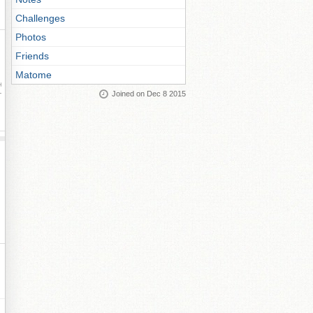
Challenges
Photos
Friends
Matome
ay
Joined on Dec 8 2015