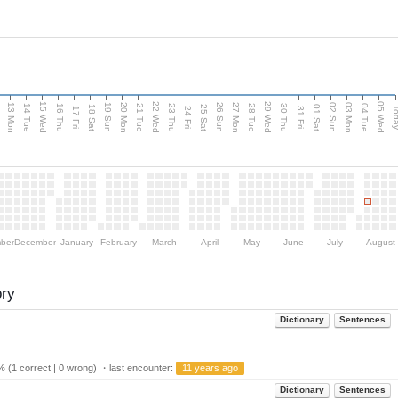
15 Wed
22 Wed
29 Wed
05 Wed
13 Mon
20 Mon
27 Mon
03 Mon
n
19 Sun
26 Sun
02 Sun
14 Tue
16 Thu
21 Tue
23 Thu
28 Tue
30 Thu
04 Tue
18 Sat
25 Sat
01 Sat
Tod
17 Fri
24 Fri
31 Fri
ber
December
January
February
March
April
May
June
July
August
ory
Dictionary
Sentences
 (1 correct | 0 wrong) ・last encounter:
11 years ago
Dictionary
Sentences