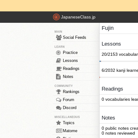
JapaneseClass.jp
Fujin
MAIN
Social Feeds
Lessons
LEARN
Practice
20/2153 vocabular
Lessons
Readings
6/2032 kanji learn
Notes
COMMUNITY
Readings
Rankings
0 vocabularies lea
Forum
Discord
Notes
MISCELLANEOUS
Topics
0 public notes cre
Matome
0 notes reviewed