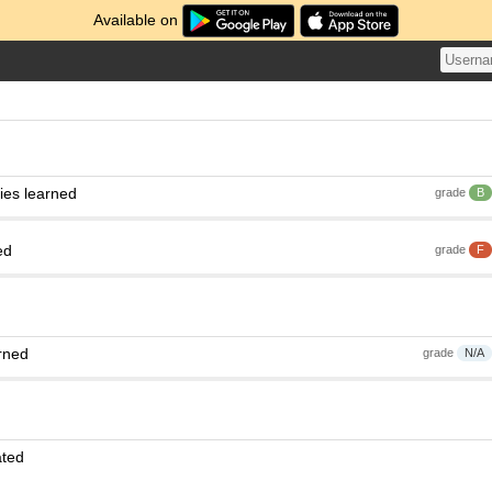
Available on
ies learned
grade
B
ed
grade
F
rned
grade
N/A
ated