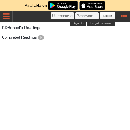
Available on
Login
Sign Up
Forgot password
KDBensel's Readings
Completed Readings
0