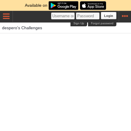
Available on
Login
Sign Up
Forgot password
despero's Challenges