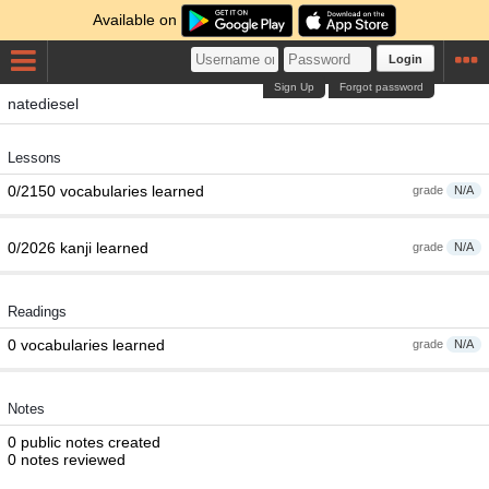
Available on
Login
Sign Up
Forgot password
natediesel
Lessons
0/2150 vocabularies learned
grade
N/A
0/2026 kanji learned
grade
N/A
Readings
0 vocabularies learned
grade
N/A
Notes
0 public notes created
0 notes reviewed