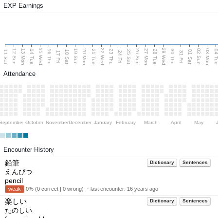
EXP Earnings
15 Wed
22 Wed
29 Wed
13 Mon
20 Mon
27 Mon
03 Mon
12 Sun
19 Sun
26 Sun
02 Sun
14 Tue
16 Thu
21 Tue
23 Thu
28 Tue
30 Thu
04 T
11 Sat
18 Sat
25 Sat
01 Sat
17 Fri
24 Fri
31 Fri
Attendance
September
October
November
December
January
February
March
April
May
Encounter History
鉛筆
Dictionary
Sentences
えんぴつ
pencil
weak
0% (0 correct | 0 wrong) ・last encounter:
16 years ago
楽しい
Dictionary
Sentences
たのしい