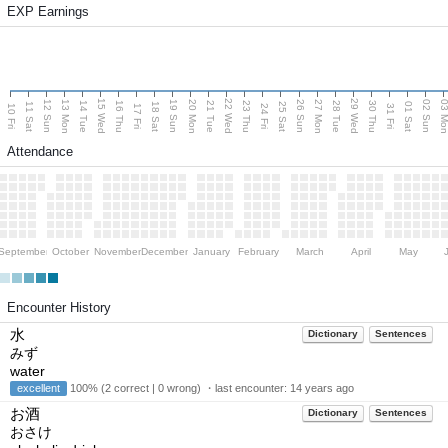
EXP Earnings
15 Wed
22 Wed
29 Wed
13 Mon
20 Mon
27 Mon
03 M
12 Sun
19 Sun
26 Sun
02 Sun
14 Tue
16 Thu
21 Tue
23 Thu
28 Tue
30 Thu
11 Sat
18 Sat
25 Sat
01 Sat
10 Fri
17 Fri
24 Fri
31 Fri
Attendance
September
October
November
December
January
February
March
April
May
Encounter History
水
Dictionary
Sentences
みず
water
excellent
100% (2 correct | 0 wrong) ・last encounter:
14 years ago
お酒
Dictionary
Sentences
おさけ