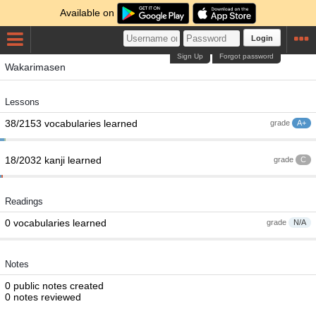
Available on
Login
Sign Up
Forgot password
Wakarimasen
Lessons
38/2153 vocabularies learned
grade
A+
18/2032 kanji learned
grade
C
Readings
0 vocabularies learned
grade
N/A
Notes
0 public notes created
0 notes reviewed