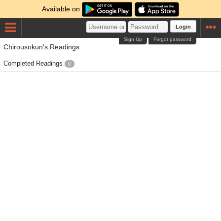
Available on
Login
Sign Up
Forgot password
Chirousokun's Readings
Completed Readings
0