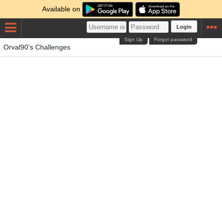
Available on
Login
Sign Up
Forgot password
Orval90's Challenges