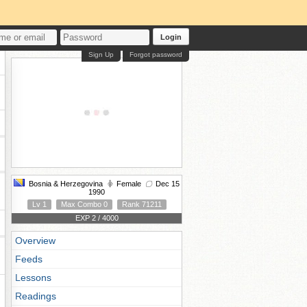
Login
Sign Up
Forgot password
Bosnia & Herzegovina
Female
Dec 15
1990
Lv 1
Max Combo 0
Rank 71211
EXP 2 / 4000
Overview
Feeds
Lessons
Readings