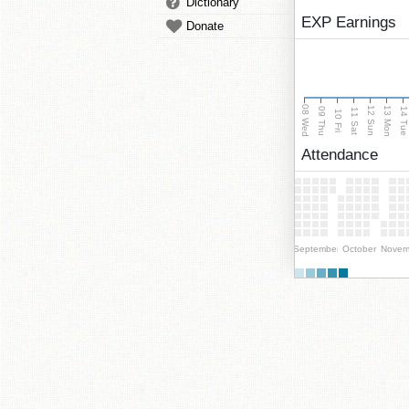
Dictionary
EXP Earnings
Donate
08 Wed
13 Mon
12 Sun
09 Thu
14 Tu
11 Sat
10 Fri
Attendance
September
October
Novem