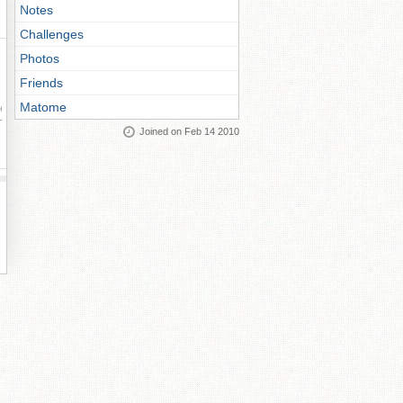
Notes
Challenges
Photos
Friends
Matome
ay
Joined on Feb 14 2010