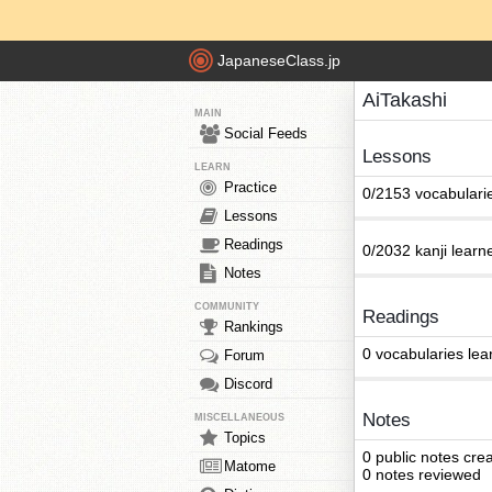
JapaneseClass.jp
AiTakashi
MAIN
Social Feeds
Lessons
LEARN
Practice
0/2153 vocabulari
Lessons
Readings
0/2032 kanji learn
Notes
COMMUNITY
Readings
Rankings
0 vocabularies lea
Forum
Discord
Notes
MISCELLANEOUS
Topics
0 public notes cre
Matome
0 notes reviewed