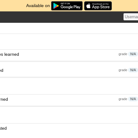
Available on
es learned
grade
N/A
ed
grade
N/A
rned
grade
N/A
ated