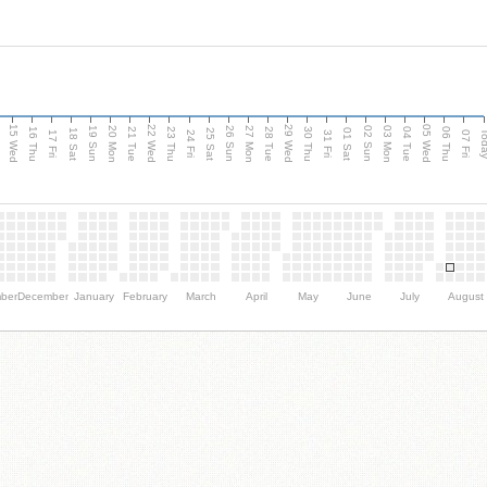
15 Wed
22 Wed
29 Wed
05 Wed
20 Mon
27 Mon
03 Mon
19 Sun
26 Sun
02 Sun
e
16 Thu
21 Tue
23 Thu
28 Tue
30 Thu
04 Tue
06 Thu
18 Sat
25 Sat
01 Sat
Tod
17 Fri
24 Fri
31 Fri
07 Fri
ber
December
January
February
March
April
May
June
July
August