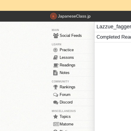
JapaneseClass.jp
Lazzue_fagger
MAIN
Social Feeds
Completed Rea
LEARN
Practice
Lessons
Readings
Notes
COMMUNITY
Rankings
Forum
Discord
MISCELLANEOUS
Topics
Matome