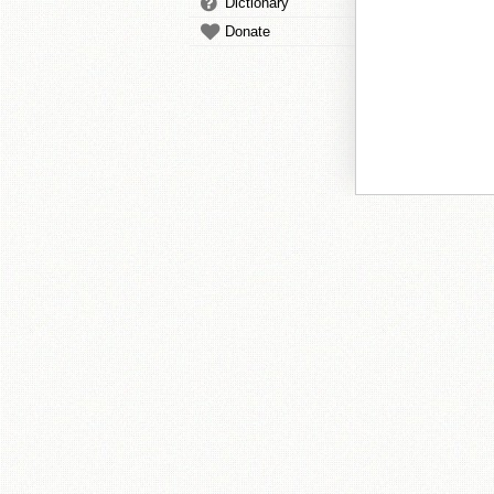
Dictionary
Donate