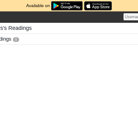
Available on
s's Readings
dings
0