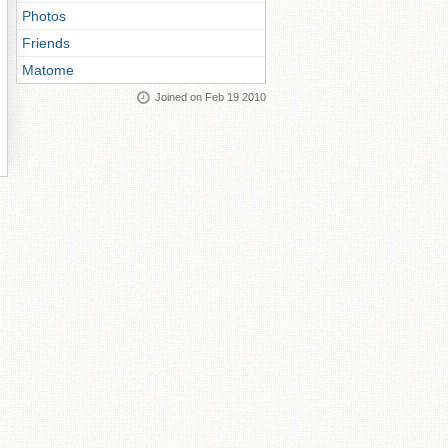
Photos
Friends
Matome
Joined on Feb 19 2010