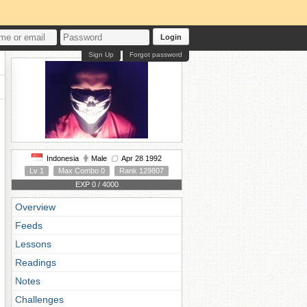
Login
Sign Up
Forgot password
Indonesia
Male
Apr 28 1992
Lv 1
Max Combo 0
Rank 129807
EXP 0 / 4000
Overview
Feeds
Lessons
Readings
Notes
Challenges