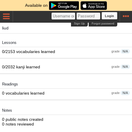
Available on
Login
Sign Up
Forgot password
liud
Lessons
0/2153 vocabularies learned
grade
N/A
0/2032 kanji learned
grade
N/A
Readings
0 vocabularies learned
grade
N/A
Notes
0 public notes created
0 notes reviewed