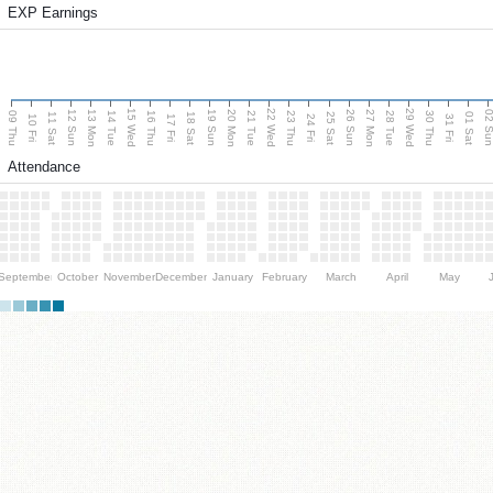
EXP Earnings
15 Wed
22 Wed
29 Wed
13 Mon
20 Mon
27 Mon
12 Sun
19 Sun
26 Sun
02 S
09 Thu
14 Tue
16 Thu
21 Tue
23 Thu
28 Tue
30 Thu
11 Sat
18 Sat
25 Sat
01 Sat
10 Fri
17 Fri
24 Fri
31 Fri
Attendance
September
October
November
December
January
February
March
April
May