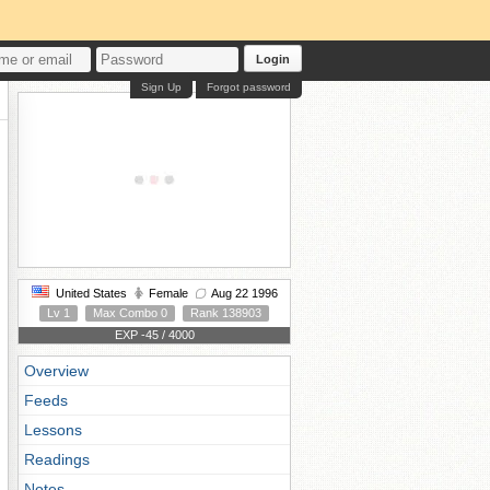
Login
Sign Up
Forgot password
United States
Female
Aug 22 1996
Lv 1
Max Combo 0
Rank 138903
EXP -45 / 4000
Overview
Feeds
Lessons
Readings
Notes