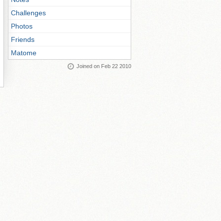
Challenges
Photos
Friends
Matome
Joined on Feb 22 2010