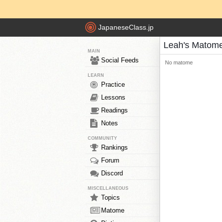
JapaneseClass.jp
Leah's Matom
MAIN
Social Feeds
No matome
LEARN
Practice
Lessons
Readings
Notes
COMMUNITY
Rankings
Forum
Discord
MISCELLANEOUS
Topics
Matome