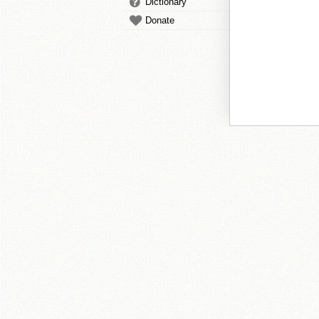
Dictionary
Donate