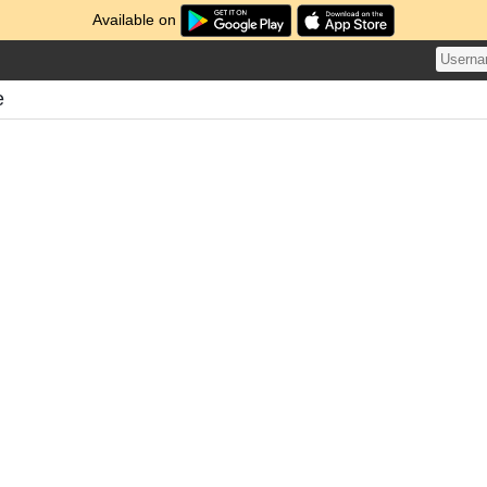
Available on
e