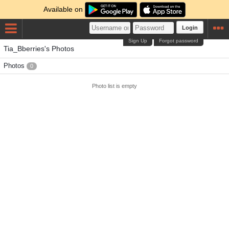
Available on
Login
Sign Up
Forgot password
Tia_Bberries's Photos
Photos
0
Photo list is empty