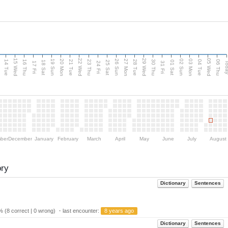
15 Wed
22 Wed
29 Wed
05 Wed
n
20 Mon
27 Mon
03 Mon
19 Sun
26 Sun
02 Sun
14 Tue
16 Thu
21 Tue
23 Thu
28 Tue
30 Thu
04 Tue
06 Thu
18 Sat
25 Sat
01 Sat
Tod
17 Fri
24 Fri
31 Fri
ber
December
January
February
March
April
May
June
July
August
ory
Dictionary
Sentences
 (8 correct | 0 wrong) ・last encounter:
8 years ago
Dictionary
Sentences