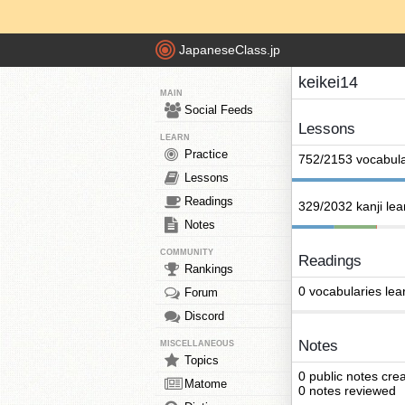
JapaneseClass.jp
keikei14
MAIN
Social Feeds
Lessons
LEARN
Practice
752/2153 vocabula
Lessons
Readings
329/2032 kanji le
Notes
COMMUNITY
Readings
Rankings
0 vocabularies lea
Forum
Discord
Notes
MISCELLANEOUS
Topics
0 public notes cre
Matome
0 notes reviewed