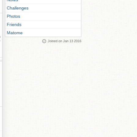
Challenges
Photos
Friends
Matome
ay
Joined on Jan 13 2016