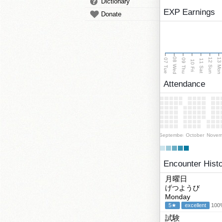
Dictionary
EXP Earnings
Donate
08 Wed
13 Mo
12 Sun
07 Tue
09 Thu
11 Sat
10 Fri
Attendance
September
October
Novem
Encounter Hist
月曜日
げつようび
Monday
5★
excellent
100%
試験