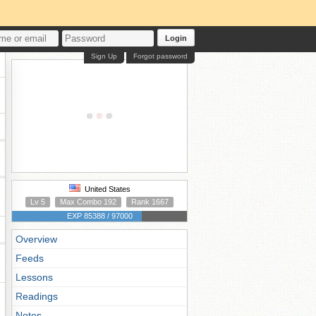
Login
Sign Up
Forgot password
United States
Lv 5
Max Combo 192
Rank 1667
EXP 85388 / 97000
Overview
Feeds
Lessons
Readings
Notes