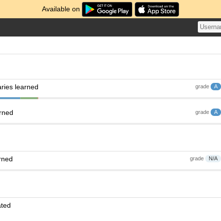
Available on
ries learned
grade
A
arned
grade
A
rned
grade
N/A
ated