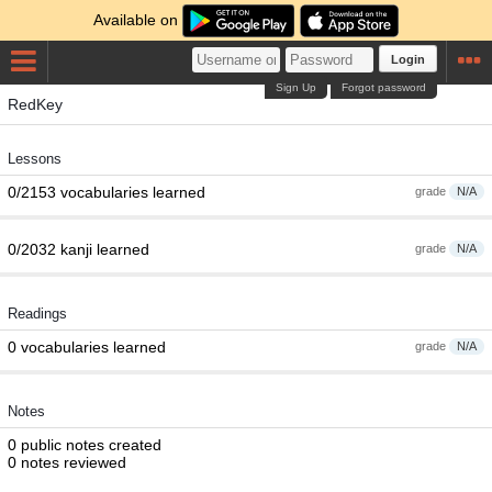
Available on
Login
Sign Up
Forgot password
RedKey
Lessons
0/2153 vocabularies learned
grade
N/A
0/2032 kanji learned
grade
N/A
Readings
0 vocabularies learned
grade
N/A
Notes
0 public notes created
0 notes reviewed