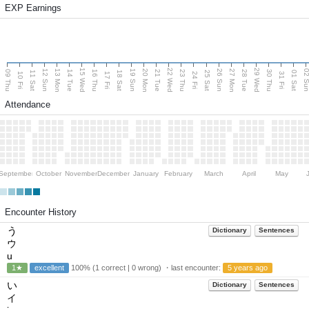
EXP Earnings
15 Wed
22 Wed
29 Wed
13 Mon
20 Mon
27 Mon
12 Sun
19 Sun
26 Sun
02 S
09 Thu
14 Tue
16 Thu
21 Tue
23 Thu
28 Tue
30 Thu
11 Sat
18 Sat
25 Sat
01 Sat
10 Fri
17 Fri
24 Fri
31 Fri
Attendance
September
October
November
December
January
February
March
April
May
Encounter History
う
Dictionary
Sentences
ウ
u
1★
excellent
100% (1 correct | 0 wrong) ・last encounter:
5 years ago
い
Dictionary
Sentences
イ