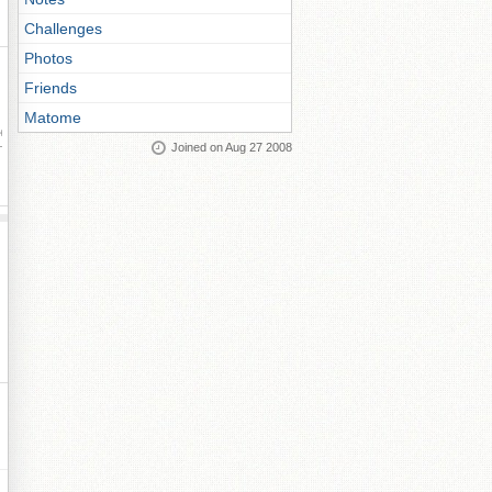
Challenges
Photos
Friends
Matome
ay
Joined on Aug 27 2008