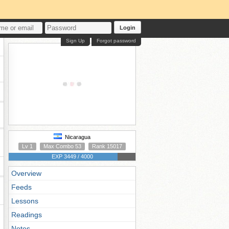
Login
Sign Up
Forgot password
Nicaragua
Lv 1
Max Combo 53
Rank 15017
EXP 3449 / 4000
Overview
Feeds
Lessons
Readings
Notes