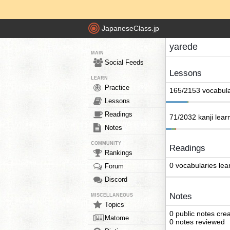
JapaneseClass.jp
yarede
MAIN
Social Feeds
Lessons
LEARN
Practice
165/2153 vocabula
Lessons
Readings
71/2032 kanji lear
Notes
COMMUNITY
Readings
Rankings
0 vocabularies lea
Forum
Discord
Notes
MISCELLANEOUS
Topics
0 public notes cre
Matome
0 notes reviewed