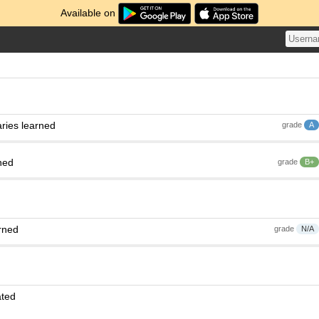
Available on
ries learned
grade
A
ned
grade
B+
rned
grade
N/A
ated