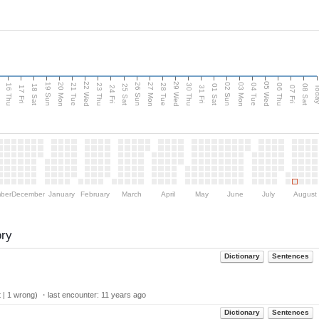
d
22 Wed
29 Wed
05 Wed
20 Mon
27 Mon
03 Mon
19 Sun
26 Sun
02 Sun
16 Thu
21 Tue
23 Thu
28 Tue
30 Thu
04 Tue
06 Thu
18 Sat
25 Sat
01 Sat
08 Sat
Tod
17 Fri
24 Fri
31 Fri
07 Fri
ber
December
January
February
March
April
May
June
July
August
ory
Dictionary
Sentences
 | 1 wrong) ・last encounter:
11 years ago
Dictionary
Sentences