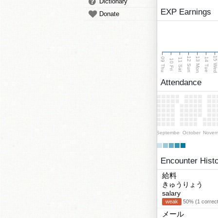
Dictionary
EXP Earnings
Donate
15 We
13 Mon
12 Sun
09 Thu
14 Tue
11 Sat
10 Fri
Attendance
September
October
Novem
Encounter Hist
給料
きゅうりょう
salary
weak
50% (1 correct
メール