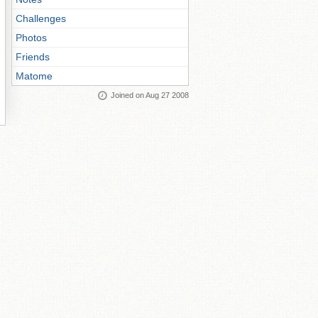
Challenges
Photos
Friends
Matome
Joined on Aug 27 2008