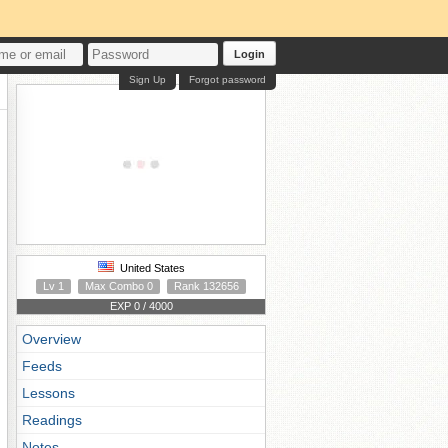
Login
Sign Up
Forgot password
United States
Lv 1
Max Combo 0
Rank 132656
EXP 0 / 4000
Overview
Feeds
Lessons
Readings
Notes