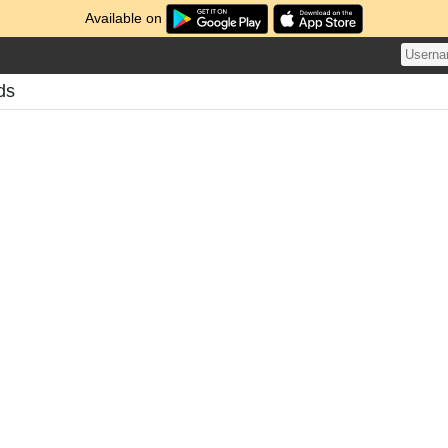
Available on
ds