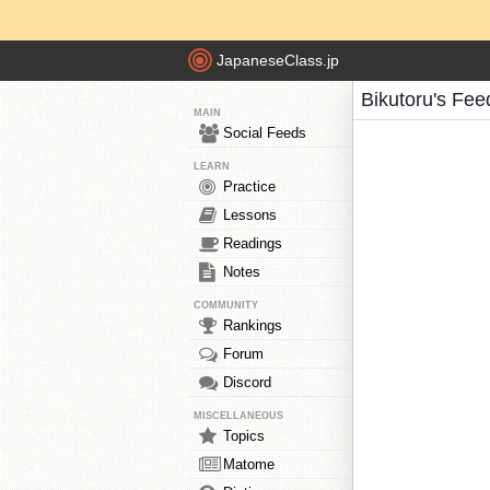
JapaneseClass.jp
Bikutoru's Fee
MAIN
Social Feeds
LEARN
Practice
Lessons
Readings
Notes
COMMUNITY
Rankings
Forum
Discord
MISCELLANEOUS
Topics
Matome