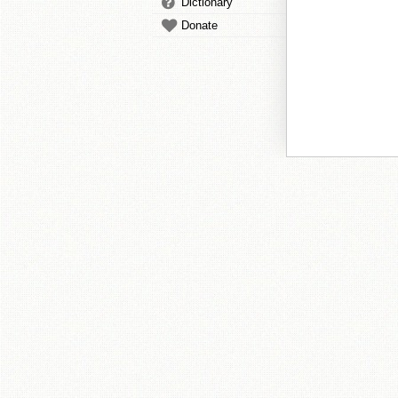
Dictionary
Donate