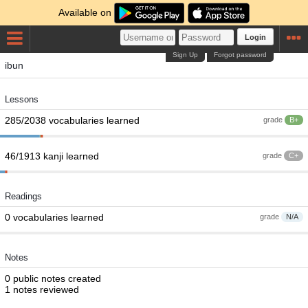
Available on
Login
Sign Up
Forgot password
ibun
Lessons
285/2038 vocabularies learned
grade
B+
46/1913 kanji learned
grade
C+
Readings
0 vocabularies learned
grade
N/A
Notes
0 public notes created
1 notes reviewed