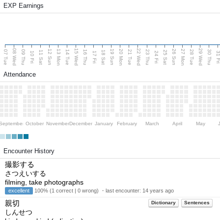
EXP Earnings
08 Wed
15 Wed
22 Wed
29 Wed
13 Mon
20 Mon
27 Mon
12 Sun
19 Sun
26 Sun
07 Tue
09 Thu
14 Tue
16 Thu
21 Tue
23 Thu
28 Tue
30 Thu
11 Sat
18 Sat
25 Sat
10 Fri
17 Fri
24 Fri
31 F
Attendance
September
October
November
December
January
February
March
April
May
Encounter History
撮影する
さつえいする
filming, take photographs
excellent
100% (1 correct | 0 wrong) ・last encounter:
14 years ago
親切
Dictionary
Sentences
しんせつ