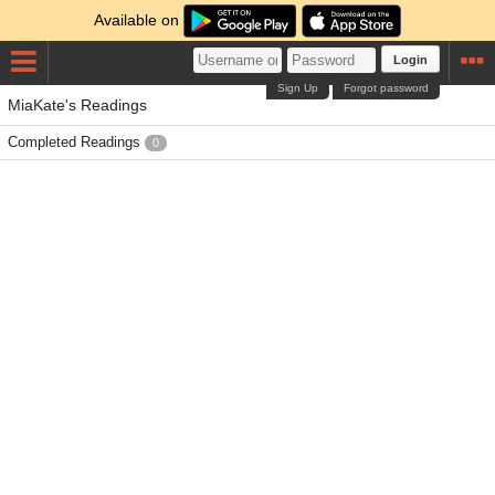
Available on
Login
Sign Up
Forgot password
MiaKate's Readings
Completed Readings
0