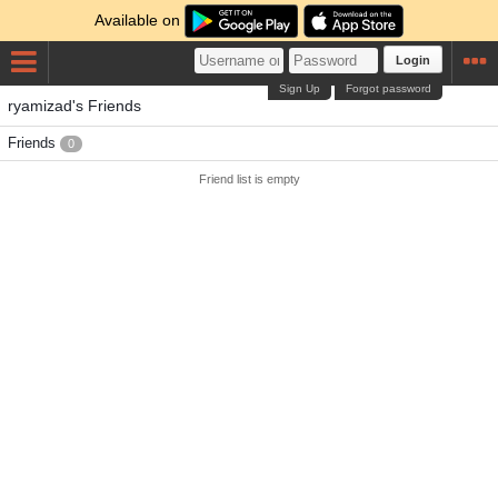
Available on
Login
Sign Up
Forgot password
ryamizad's Friends
Friends
0
Friend list is empty