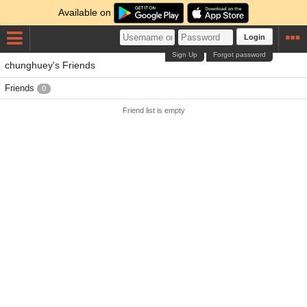
Available on
Login
Sign Up
Forgot password
chunghuey's Friends
Friends
0
Friend list is empty