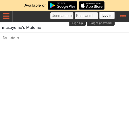
Available on
Login
Sign Up
Forgot password
masayume's Matome
No matome