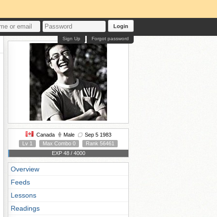
Login
Sign Up
Forgot password
Canada
Male
Sep 5 1983
Lv 1
Max Combo 0
Rank 56461
EXP 48 / 4000
Overview
Feeds
Lessons
Readings