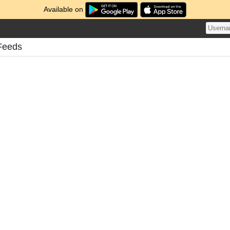
Available on
Feeds