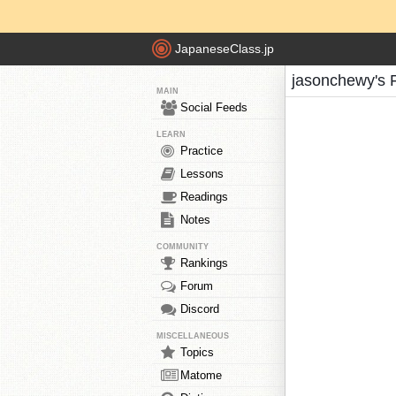
JapaneseClass.jp
jasonchewy's 
MAIN
Social Feeds
LEARN
Practice
Lessons
Readings
Notes
COMMUNITY
Rankings
Forum
Discord
MISCELLANEOUS
Topics
Matome