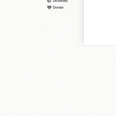
Dictionary
Donate