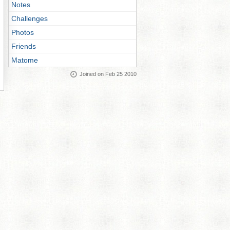
Notes
Challenges
Photos
Friends
Matome
Joined on Feb 25 2010