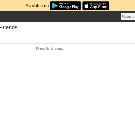
Available on
Friends
Friend list is empty