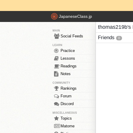
JapaneseClass.jp
thomas219b's 
MAIN
Social Feeds
Friends
0
LEARN
Practice
Lessons
Readings
Notes
COMMUNITY
Rankings
Forum
Discord
MISCELLANEOUS
Topics
Matome