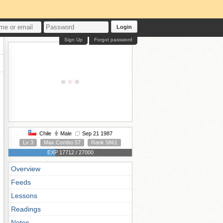
Login
Sign Up
Forgot password
Chile
Male
Sep 21 1987
Lv 3
Max Combo 57
Rank 5861
EXP 17712 / 27000
Overview
Feeds
Lessons
Readings
Notes