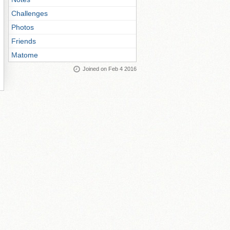
Challenges
Photos
Friends
Matome
Joined on Feb 4 2016