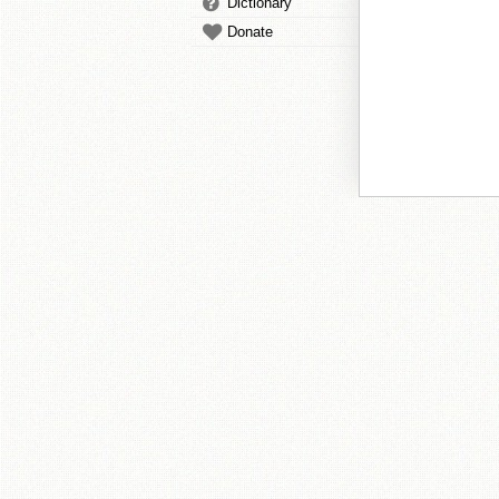
Dictionary
Donate