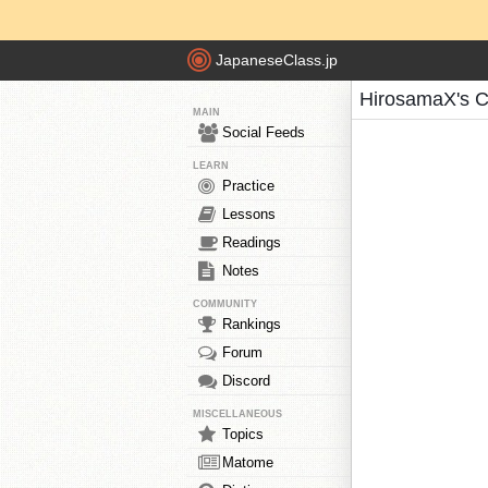
JapaneseClass.jp
HirosamaX's C
MAIN
Social Feeds
LEARN
Practice
Lessons
Readings
Notes
COMMUNITY
Rankings
Forum
Discord
MISCELLANEOUS
Topics
Matome