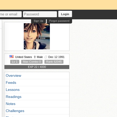
Login
Sign Up
Forgot password
United States
Male
Dec 12 1991
Lv 1
Max Combo 0
Rank 62045
EXP 22 / 4000
Overview
Feeds
Lessons
Readings
Notes
Challenges