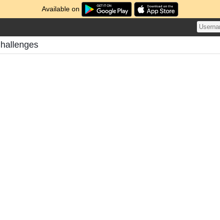
Available on
hallenges