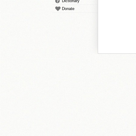
Dictionary
Donate