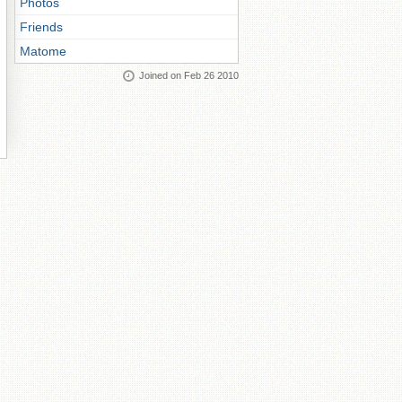
Photos
Friends
Matome
Joined on Feb 26 2010