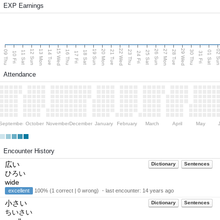
EXP Earnings
15 Wed
22 Wed
29 Wed
13 Mon
20 Mon
27 Mon
12 Sun
19 Sun
26 Sun
02 S
09 Thu
14 Tue
16 Thu
21 Tue
23 Thu
28 Tue
30 Thu
11 Sat
18 Sat
25 Sat
01 Sat
10 Fri
17 Fri
24 Fri
31 Fri
Attendance
September
October
November
December
January
February
March
April
May
Encounter History
広い
Dictionary
Sentences
ひろい
wide
excellent
100% (1 correct | 0 wrong) ・last encounter:
14 years ago
小さい
Dictionary
Sentences
ちいさい