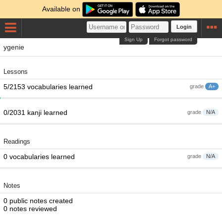
Available on
Login
Sign Up
Forgot password
ygenie
Lessons
5/2153 vocabularies learned
grade
A+
0/2031 kanji learned
grade
N/A
Readings
0 vocabularies learned
grade
N/A
Notes
0 public notes created
0 notes reviewed