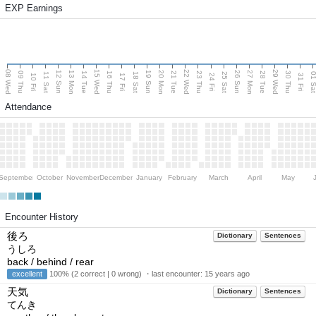
EXP Earnings
08 Wed
15 Wed
22 Wed
29 Wed
13 Mon
20 Mon
27 Mon
12 Sun
19 Sun
26 Sun
09 Thu
14 Tue
16 Thu
21 Tue
23 Thu
28 Tue
30 Thu
11 Sat
18 Sat
25 Sat
01 S
10 Fri
17 Fri
24 Fri
31 Fri
Attendance
September
October
November
December
January
February
March
April
May
Encounter History
後ろ
Dictionary
Sentences
うしろ
back / behind / rear
excellent
100% (2 correct | 0 wrong) ・last encounter:
15 years ago
天気
Dictionary
Sentences
てんき