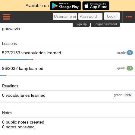
Available on
Login
Sign Up
Forgot password
gouwevis
Lessons
527/2153 vocabularies learned
grade
A
96/2032 kanji learned
grade
B
Readings
0 vocabularies learned
grade
N/A
Notes
0 public notes created
0 notes reviewed