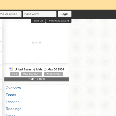
Login
Sign Up
Forgot password
United States
Male
May 30 1984
Lv 1
Max Combo 0
Rank 66943
EXP 8 / 4000
Overview
Feeds
Lessons
Readings
Notes