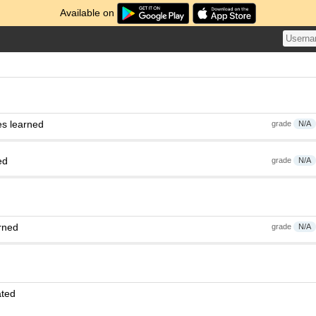
Available on
es learned
grade
N/A
ed
grade
N/A
rned
grade
N/A
ated