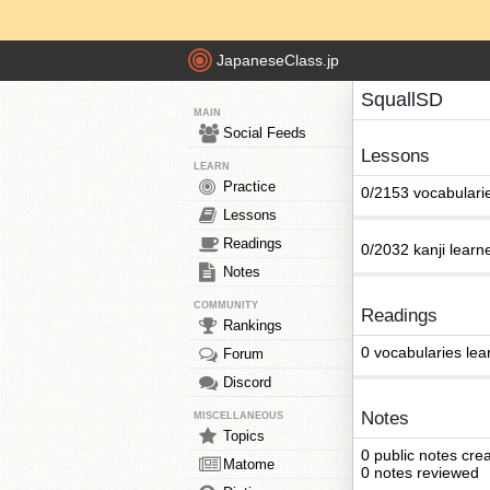
JapaneseClass.jp
SquallSD
MAIN
Social Feeds
Lessons
LEARN
Practice
0/2153 vocabulari
Lessons
Readings
0/2032 kanji learn
Notes
COMMUNITY
Readings
Rankings
0 vocabularies lea
Forum
Discord
Notes
MISCELLANEOUS
Topics
0 public notes cre
Matome
0 notes reviewed