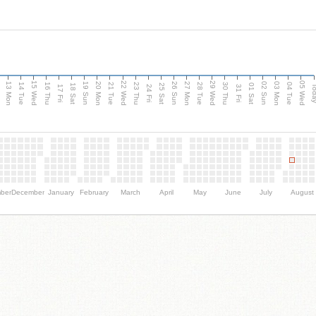
15 Wed
22 Wed
29 Wed
05 Wed
13 Mon
20 Mon
27 Mon
03 Mon
n
19 Sun
26 Sun
02 Sun
14 Tue
16 Thu
21 Tue
23 Thu
28 Tue
30 Thu
04 Tue
18 Sat
25 Sat
01 Sat
Tod
17 Fri
24 Fri
31 Fri
ber
December
January
February
March
April
May
June
July
August