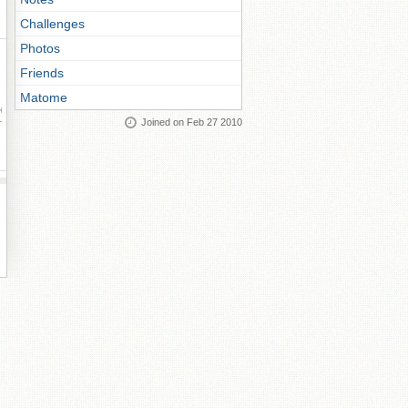
Challenges
Photos
Friends
Matome
ay
Joined on Feb 27 2010