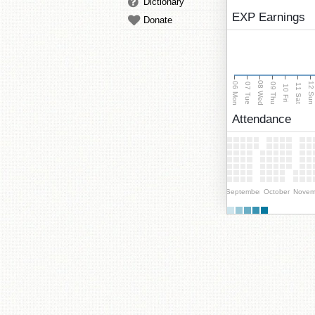
Dictionary
EXP Earnings
Donate
08 Wed
06 Mon
12 Su
07 Tue
09 Thu
11 Sat
10 Fri
Attendance
September
October
Novem