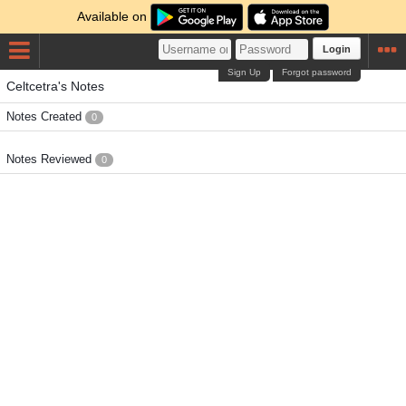
Available on
Login
Sign Up
Forgot password
Celtcetra's Notes
Notes Created
0
Notes Reviewed
0