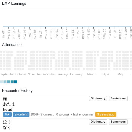
EXP Earnings
15 Wed
22 Wed
29 Wed
13 Mon
20 Mon
27 Mon
03 M
12 Sun
19 Sun
26 Sun
02 Sun
14 Tue
16 Thu
21 Tue
23 Thu
28 Tue
30 Thu
11 Sat
18 Sat
25 Sat
01 Sat
10 Fri
17 Fri
24 Fri
31 Fri
Attendance
September
October
November
December
January
February
March
April
May
Encounter History
頭
Dictionary
Sentences
あたま
head
6★
excellent
100% (7 correct | 0 wrong) ・last encounter:
9 years ago
泣く
Dictionary
Sentences
なく