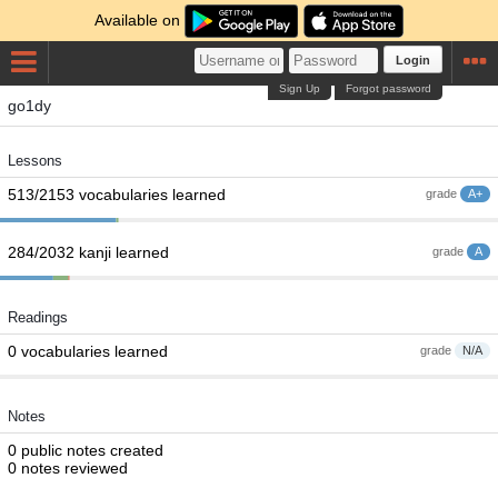
Available on
Login
Sign Up
Forgot password
go1dy
Lessons
513/2153 vocabularies learned
grade
A+
284/2032 kanji learned
grade
A
Readings
0 vocabularies learned
grade
N/A
Notes
0 public notes created
0 notes reviewed