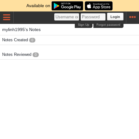
Available on
Login
Sign Up
Forgot password
mylinh1995's Notes
Notes Created
0
Notes Reviewed
0