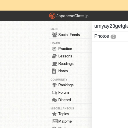
JapaneseClass.jp
umyay23getgla
MAIN
Social Feeds
Photos
0
LEARN
Practice
Lessons
Readings
Notes
COMMUNITY
Rankings
Forum
Discord
MISCELLANEOUS
Topics
Matome