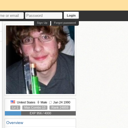
Login
Sign Up
Forgot password
United States
Male
Jan 24 1990
Lv 1
Max Combo 13
Rank 24859
EXP 956 / 4000
Overview