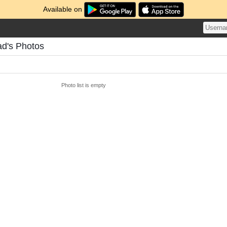
Available on
d's Photos
Photo list is empty