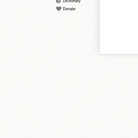
Dictionary
Donate