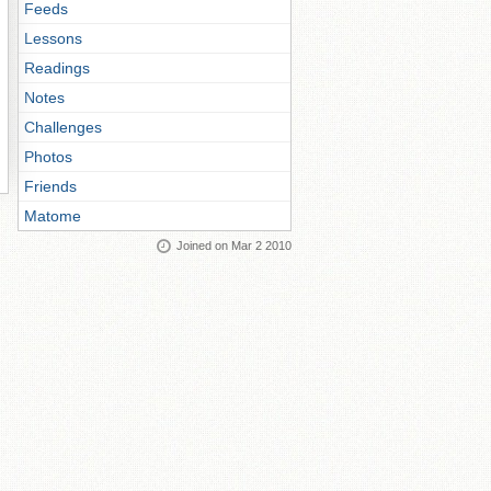
Feeds
Lessons
Readings
Notes
Challenges
Photos
Friends
Matome
Joined on Mar 2 2010