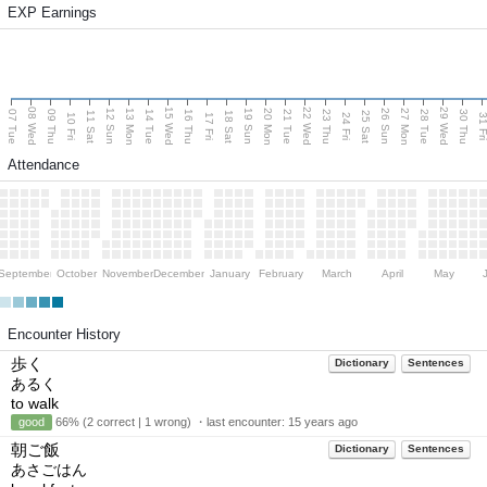
EXP Earnings
08 Wed
15 Wed
22 Wed
29 Wed
13 Mon
20 Mon
27 Mon
12 Sun
19 Sun
26 Sun
07 Tue
09 Thu
14 Tue
16 Thu
21 Tue
23 Thu
28 Tue
30 Thu
11 Sat
18 Sat
25 Sat
10 Fri
17 Fri
24 Fri
31 F
Attendance
September
October
November
December
January
February
March
April
May
Encounter History
歩く
Dictionary
Sentences
あるく
to walk
good
66% (2 correct | 1 wrong) ・last encounter:
15 years ago
朝ご飯
Dictionary
Sentences
あさごはん