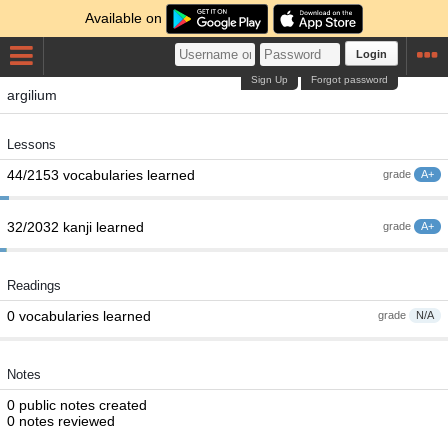
Available on
Login
Sign Up
Forgot password
argilium
Lessons
44/2153 vocabularies learned
grade
A+
32/2032 kanji learned
grade
A+
Readings
0 vocabularies learned
grade
N/A
Notes
0 public notes created
0 notes reviewed