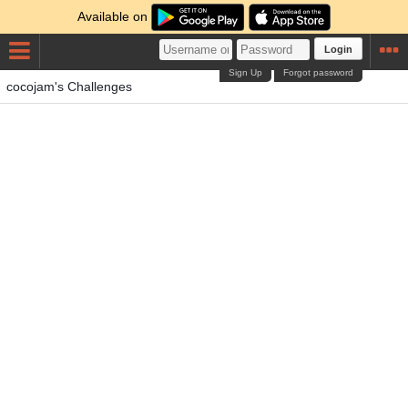
Available on
Login
Sign Up
Forgot password
cocojam's Challenges