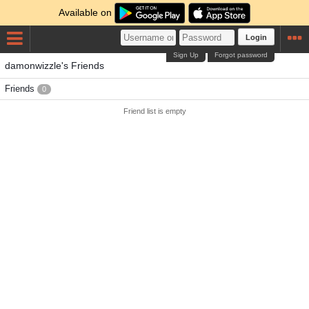
Available on
Login
Sign Up
Forgot password
damonwizzle's Friends
Friends
0
Friend list is empty