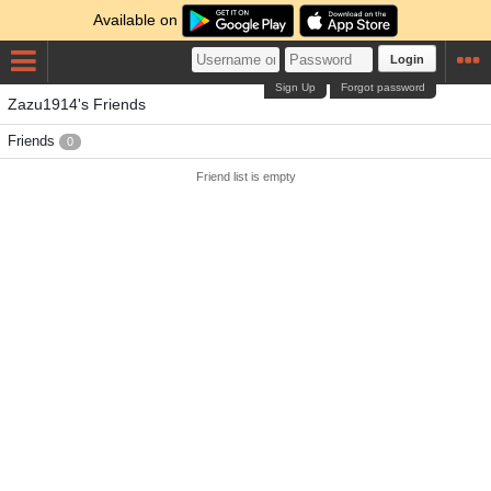
Available on
Login
Sign Up
Forgot password
Zazu1914's Friends
Friends
0
Friend list is empty