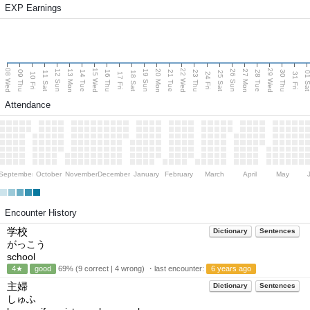
EXP Earnings
08 Wed
15 Wed
22 Wed
29 Wed
13 Mon
20 Mon
27 Mon
12 Sun
19 Sun
26 Sun
09 Thu
14 Tue
16 Thu
21 Tue
23 Thu
28 Tue
30 Thu
11 Sat
18 Sat
25 Sat
01 S
10 Fri
17 Fri
24 Fri
31 Fri
Attendance
September
October
November
December
January
February
March
April
May
Encounter History
学校
Dictionary
Sentences
がっこう
school
4★
good
69% (9 correct | 4 wrong) ・last encounter:
6 years ago
主婦
Dictionary
Sentences
しゅふ