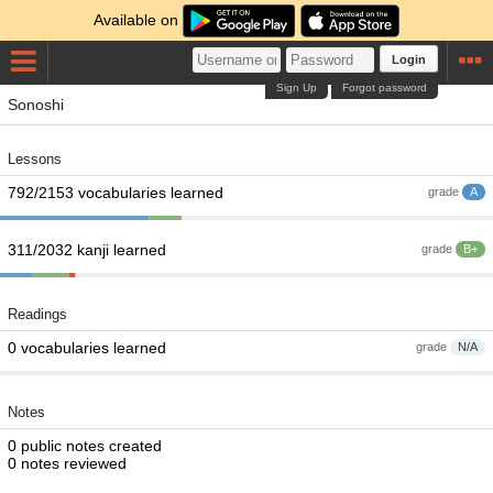
Available on
Login
Sign Up
Forgot password
Sonoshi
Lessons
792/2153 vocabularies learned
grade
A
311/2032 kanji learned
grade
B+
Readings
0 vocabularies learned
grade
N/A
Notes
0 public notes created
0 notes reviewed