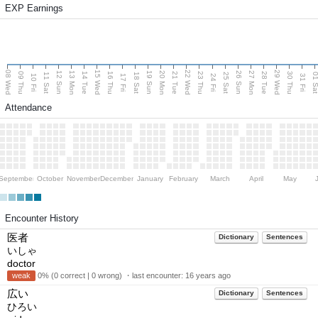
EXP Earnings
08 Wed
15 Wed
22 Wed
29 Wed
13 Mon
20 Mon
27 Mon
12 Sun
19 Sun
26 Sun
09 Thu
14 Tue
16 Thu
21 Tue
23 Thu
28 Tue
30 Thu
11 Sat
18 Sat
25 Sat
01 S
10 Fri
17 Fri
24 Fri
31 Fri
Attendance
September
October
November
December
January
February
March
April
May
Encounter History
医者
Dictionary
Sentences
いしゃ
doctor
weak
0% (0 correct | 0 wrong) ・last encounter:
16 years ago
広い
Dictionary
Sentences
ひろい