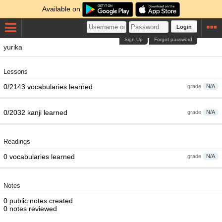
Available on
Login
Sign Up
Forgot password
yurika
Lessons
0/2143 vocabularies learned
grade
N/A
0/2032 kanji learned
grade
N/A
Readings
0 vocabularies learned
grade
N/A
Notes
0 public notes created
0 notes reviewed